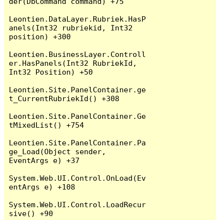
der(DbCommand command) +75

Leontien.DataLayer.Rubriek.HasP
anels(Int32 rubriekid, Int32 
position) +300

Leontien.BusinessLayer.Controll
er.HasPanels(Int32 RubriekId, 
Int32 Position) +50

Leontien.Site.PanelContainer.ge
t_CurrentRubriekId() +308

Leontien.Site.PanelContainer.Ge
tMixedList() +754

Leontien.Site.PanelContainer.Pa
ge_Load(Object sender, 
EventArgs e) +37

System.Web.UI.Control.OnLoad(Ev
entArgs e) +108

System.Web.UI.Control.LoadRecur
sive() +90
