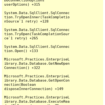
DbConnectionOptions 
userOptions) +315

System.Data.SqlClient.SqlConnec
tion.TryOpenInner(TaskCompletio
nSource`1 retry) +128

System.Data.SqlClient.SqlConnec
tion.TryOpen(TaskCompletionSour
ce`1 retry) +265

System.Data.SqlClient.SqlConnec
tion.Open() +133

Microsoft.Practices.EnterpriseL
ibrary.Data.Database.GetNewOpen
Connection() +322

Microsoft.Practices.EnterpriseL
ibrary.Data.Database.GetOpenCon
nection(Boolean 
disposeInnerConnection) +149

Microsoft.Practices.EnterpriseL
ibrary.Data.Database.ExecuteRea