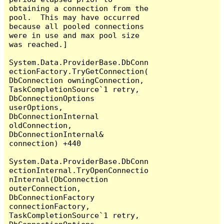
obtaining a connection from the 
pool.  This may have occurred 
because all pooled connections 
were in use and max pool size 
was reached.]

System.Data.ProviderBase.DbConn
ectionFactory.TryGetConnection(
DbConnection owningConnection, 
TaskCompletionSource`1 retry, 
DbConnectionOptions 
userOptions, 
DbConnectionInternal 
oldConnection, 
DbConnectionInternal& 
connection) +440

System.Data.ProviderBase.DbConn
ectionInternal.TryOpenConnectio
nInternal(DbConnection 
outerConnection, 
DbConnectionFactory 
connectionFactory, 
TaskCompletionSource`1 retry, 