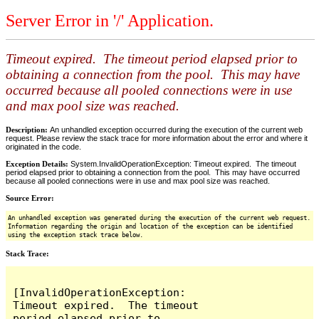
Server Error in '/' Application.
Timeout expired. The timeout period elapsed prior to
obtaining a connection from the pool. This may have
occurred because all pooled connections were in use
and max pool size was reached.
Description:
An unhandled exception occurred during the execution of the current web
request. Please review the stack trace for more information about the error and where it
originated in the code.
Exception Details:
System.InvalidOperationException: Timeout expired. The timeout
period elapsed prior to obtaining a connection from the pool. This may have occurred
because all pooled connections were in use and max pool size was reached.
Source Error:
An unhandled exception was generated during the execution of the current web request.
Information regarding the origin and location of the exception can be identified
using the exception stack trace below.
Stack Trace:
[InvalidOperationException: 
Timeout expired.  The timeout 
period elapsed prior to 