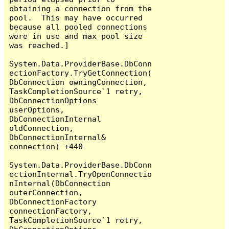
obtaining a connection from the 
pool.  This may have occurred 
because all pooled connections 
were in use and max pool size 
was reached.]

System.Data.ProviderBase.DbConn
ectionFactory.TryGetConnection(
DbConnection owningConnection, 
TaskCompletionSource`1 retry, 
DbConnectionOptions 
userOptions, 
DbConnectionInternal 
oldConnection, 
DbConnectionInternal& 
connection) +440

System.Data.ProviderBase.DbConn
ectionInternal.TryOpenConnectio
nInternal(DbConnection 
outerConnection, 
DbConnectionFactory 
connectionFactory, 
TaskCompletionSource`1 retry, 