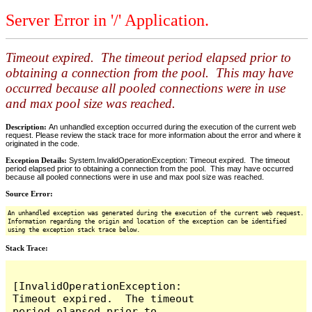
Server Error in '/' Application.
Timeout expired. The timeout period elapsed prior to
obtaining a connection from the pool. This may have
occurred because all pooled connections were in use
and max pool size was reached.
Description:
An unhandled exception occurred during the execution of the current web
request. Please review the stack trace for more information about the error and where it
originated in the code.
Exception Details:
System.InvalidOperationException: Timeout expired. The timeout
period elapsed prior to obtaining a connection from the pool. This may have occurred
because all pooled connections were in use and max pool size was reached.
Source Error:
An unhandled exception was generated during the execution of the current web request.
Information regarding the origin and location of the exception can be identified
using the exception stack trace below.
Stack Trace:
[InvalidOperationException: 
Timeout expired.  The timeout 
period elapsed prior to 