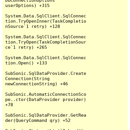
DbConnectionOptions 
userOptions) +315

System.Data.SqlClient.SqlConnec
tion.TryOpenInner(TaskCompletio
nSource`1 retry) +128

System.Data.SqlClient.SqlConnec
tion.TryOpen(TaskCompletionSour
ce`1 retry) +265

System.Data.SqlClient.SqlConnec
tion.Open() +133

SubSonic.SqlDataProvider.Create
Connection(String 
newConnectionString) +46

SubSonic.AutomaticConnectionSco
pe..ctor(DataProvider provider) 
+78

SubSonic.SqlDataProvider.GetRea
der(QueryCommand qry) +52
