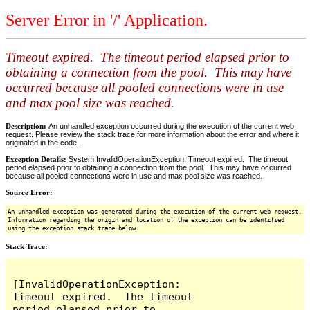
Server Error in '/' Application.
Timeout expired. The timeout period elapsed prior to
obtaining a connection from the pool. This may have
occurred because all pooled connections were in use
and max pool size was reached.
Description:
An unhandled exception occurred during the execution of the current web
request. Please review the stack trace for more information about the error and where it
originated in the code.
Exception Details:
System.InvalidOperationException: Timeout expired. The timeout
period elapsed prior to obtaining a connection from the pool. This may have occurred
because all pooled connections were in use and max pool size was reached.
Source Error:
An unhandled exception was generated during the execution of the current web request.
Information regarding the origin and location of the exception can be identified
using the exception stack trace below.
Stack Trace:
[InvalidOperationException: 
Timeout expired.  The timeout 
period elapsed prior to 