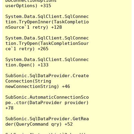
DbConnectionOptions 
userOptions) +315

System.Data.SqlClient.SqlConnec
tion.TryOpenInner(TaskCompletio
nSource`1 retry) +128

System.Data.SqlClient.SqlConnec
tion.TryOpen(TaskCompletionSour
ce`1 retry) +265

System.Data.SqlClient.SqlConnec
tion.Open() +133

SubSonic.SqlDataProvider.Create
Connection(String 
newConnectionString) +46

SubSonic.AutomaticConnectionSco
pe..ctor(DataProvider provider) 
+78

SubSonic.SqlDataProvider.GetRea
der(QueryCommand qry) +52
