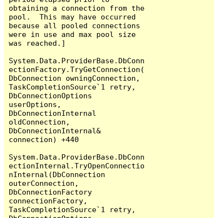
obtaining a connection from the 
pool.  This may have occurred 
because all pooled connections 
were in use and max pool size 
was reached.]

System.Data.ProviderBase.DbConn
ectionFactory.TryGetConnection(
DbConnection owningConnection, 
TaskCompletionSource`1 retry, 
DbConnectionOptions 
userOptions, 
DbConnectionInternal 
oldConnection, 
DbConnectionInternal& 
connection) +440

System.Data.ProviderBase.DbConn
ectionInternal.TryOpenConnectio
nInternal(DbConnection 
outerConnection, 
DbConnectionFactory 
connectionFactory, 
TaskCompletionSource`1 retry, 