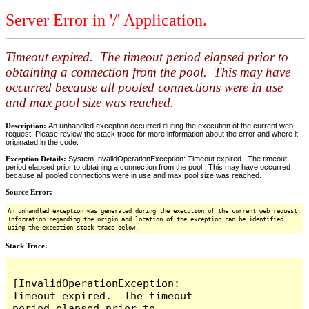
Server Error in '/' Application.
Timeout expired. The timeout period elapsed prior to
obtaining a connection from the pool. This may have
occurred because all pooled connections were in use
and max pool size was reached.
Description:
An unhandled exception occurred during the execution of the current web
request. Please review the stack trace for more information about the error and where it
originated in the code.
Exception Details:
System.InvalidOperationException: Timeout expired. The timeout
period elapsed prior to obtaining a connection from the pool. This may have occurred
because all pooled connections were in use and max pool size was reached.
Source Error:
An unhandled exception was generated during the execution of the current web request.
Information regarding the origin and location of the exception can be identified
using the exception stack trace below.
Stack Trace:
[InvalidOperationException: 
Timeout expired.  The timeout 
period elapsed prior to 