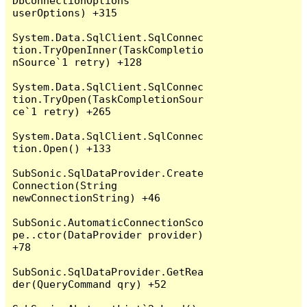
DbConnectionOptions 
userOptions) +315

System.Data.SqlClient.SqlConnec
tion.TryOpenInner(TaskCompletio
nSource`1 retry) +128

System.Data.SqlClient.SqlConnec
tion.TryOpen(TaskCompletionSour
ce`1 retry) +265

System.Data.SqlClient.SqlConnec
tion.Open() +133

SubSonic.SqlDataProvider.Create
Connection(String 
newConnectionString) +46

SubSonic.AutomaticConnectionSco
pe..ctor(DataProvider provider) 
+78

SubSonic.SqlDataProvider.GetRea
der(QueryCommand qry) +52
