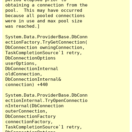
obtaining a connection from the 
pool.  This may have occurred 
because all pooled connections 
were in use and max pool size 
was reached.]

System.Data.ProviderBase.DbConn
ectionFactory.TryGetConnection(
DbConnection owningConnection, 
TaskCompletionSource`1 retry, 
DbConnectionOptions 
userOptions, 
DbConnectionInternal 
oldConnection, 
DbConnectionInternal& 
connection) +440

System.Data.ProviderBase.DbConn
ectionInternal.TryOpenConnectio
nInternal(DbConnection 
outerConnection, 
DbConnectionFactory 
connectionFactory, 
TaskCompletionSource`1 retry, 