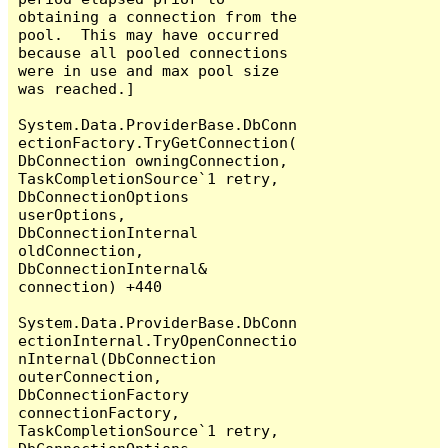
obtaining a connection from the 
pool.  This may have occurred 
because all pooled connections 
were in use and max pool size 
was reached.]

System.Data.ProviderBase.DbConn
ectionFactory.TryGetConnection(
DbConnection owningConnection, 
TaskCompletionSource`1 retry, 
DbConnectionOptions 
userOptions, 
DbConnectionInternal 
oldConnection, 
DbConnectionInternal& 
connection) +440

System.Data.ProviderBase.DbConn
ectionInternal.TryOpenConnectio
nInternal(DbConnection 
outerConnection, 
DbConnectionFactory 
connectionFactory, 
TaskCompletionSource`1 retry, 