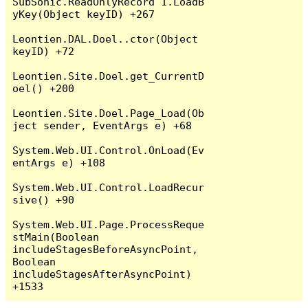
SubSonic.ReadOnlyRecord`1.LoadB
yKey(Object keyID) +267

Leontien.DAL.Doel..ctor(Object 
keyID) +72

Leontien.Site.Doel.get_CurrentD
oel() +200

Leontien.Site.Doel.Page_Load(Ob
ject sender, EventArgs e) +68

System.Web.UI.Control.OnLoad(Ev
entArgs e) +108

System.Web.UI.Control.LoadRecur
sive() +90

System.Web.UI.Page.ProcessReque
stMain(Boolean 
includeStagesBeforeAsyncPoint, 
Boolean 
includeStagesAfterAsyncPoint) 