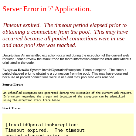
Server Error in '/' Application.
Timeout expired. The timeout period elapsed prior to
obtaining a connection from the pool. This may have
occurred because all pooled connections were in use
and max pool size was reached.
Description:
An unhandled exception occurred during the execution of the current web
request. Please review the stack trace for more information about the error and where it
originated in the code.
Exception Details:
System.InvalidOperationException: Timeout expired. The timeout
period elapsed prior to obtaining a connection from the pool. This may have occurred
because all pooled connections were in use and max pool size was reached.
Source Error:
An unhandled exception was generated during the execution of the current web request.
Information regarding the origin and location of the exception can be identified
using the exception stack trace below.
Stack Trace:
[InvalidOperationException: 
Timeout expired.  The timeout 
period elapsed prior to 