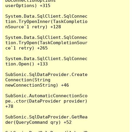
DbConnectionOptions 
userOptions) +315

System.Data.SqlClient.SqlConnec
tion.TryOpenInner(TaskCompletio
nSource`1 retry) +128

System.Data.SqlClient.SqlConnec
tion.TryOpen(TaskCompletionSour
ce`1 retry) +265

System.Data.SqlClient.SqlConnec
tion.Open() +133

SubSonic.SqlDataProvider.Create
Connection(String 
newConnectionString) +46

SubSonic.AutomaticConnectionSco
pe..ctor(DataProvider provider) 
+78

SubSonic.SqlDataProvider.GetRea
der(QueryCommand qry) +52
