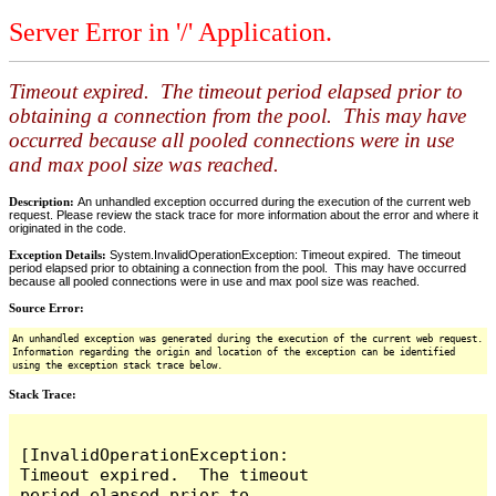
Server Error in '/' Application.
Timeout expired. The timeout period elapsed prior to
obtaining a connection from the pool. This may have
occurred because all pooled connections were in use
and max pool size was reached.
Description:
An unhandled exception occurred during the execution of the current web
request. Please review the stack trace for more information about the error and where it
originated in the code.
Exception Details:
System.InvalidOperationException: Timeout expired. The timeout
period elapsed prior to obtaining a connection from the pool. This may have occurred
because all pooled connections were in use and max pool size was reached.
Source Error:
An unhandled exception was generated during the execution of the current web request.
Information regarding the origin and location of the exception can be identified
using the exception stack trace below.
Stack Trace:
[InvalidOperationException: 
Timeout expired.  The timeout 
period elapsed prior to 