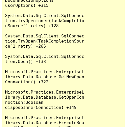
DbConnectionOptions 
userOptions) +315

System.Data.SqlClient.SqlConnec
tion.TryOpenInner(TaskCompletio
nSource`1 retry) +128

System.Data.SqlClient.SqlConnec
tion.TryOpen(TaskCompletionSour
ce`1 retry) +265

System.Data.SqlClient.SqlConnec
tion.Open() +133

Microsoft.Practices.EnterpriseL
ibrary.Data.Database.GetNewOpen
Connection() +322

Microsoft.Practices.EnterpriseL
ibrary.Data.Database.GetOpenCon
nection(Boolean 
disposeInnerConnection) +149

Microsoft.Practices.EnterpriseL
ibrary.Data.Database.ExecuteRea