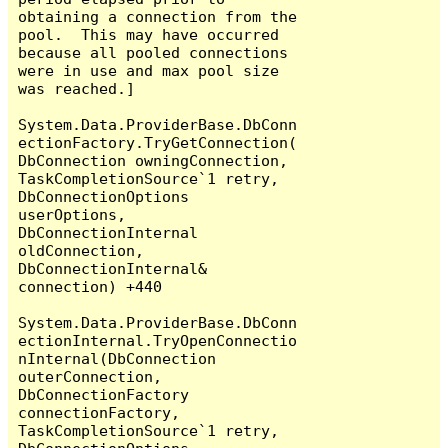
obtaining a connection from the 
pool.  This may have occurred 
because all pooled connections 
were in use and max pool size 
was reached.]

System.Data.ProviderBase.DbConn
ectionFactory.TryGetConnection(
DbConnection owningConnection, 
TaskCompletionSource`1 retry, 
DbConnectionOptions 
userOptions, 
DbConnectionInternal 
oldConnection, 
DbConnectionInternal& 
connection) +440

System.Data.ProviderBase.DbConn
ectionInternal.TryOpenConnectio
nInternal(DbConnection 
outerConnection, 
DbConnectionFactory 
connectionFactory, 
TaskCompletionSource`1 retry, 