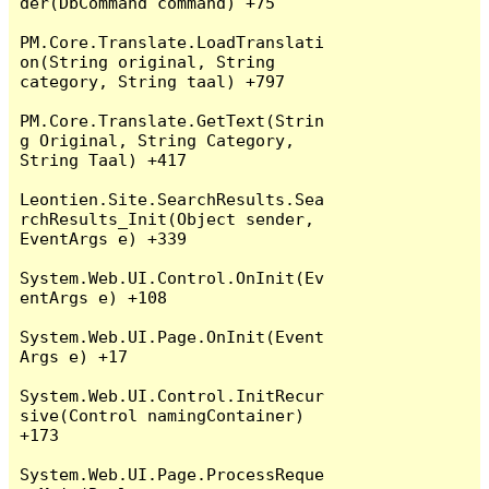
der(DbCommand command) +75

PM.Core.Translate.LoadTranslati
on(String original, String 
category, String taal) +797

PM.Core.Translate.GetText(Strin
g Original, String Category, 
String Taal) +417

Leontien.Site.SearchResults.Sea
rchResults_Init(Object sender, 
EventArgs e) +339

System.Web.UI.Control.OnInit(Ev
entArgs e) +108

System.Web.UI.Page.OnInit(Event
Args e) +17

System.Web.UI.Control.InitRecur
sive(Control namingContainer) 
+173

System.Web.UI.Page.ProcessReque