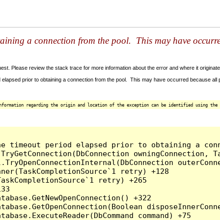
taining a connection from the pool. This may have occurr
t. Please review the stack trace for more information about the error and where it originate
 elapsed prior to obtaining a connection from the pool. This may have occurred because all
nformation regarding the origin and location of the exception can be identified using the 
he timeout period elapsed prior to obtaining a con
.TryGetConnection(DbConnection owningConnection, T
l.TryOpenConnectionInternal(DbConnection outerConn
ner(TaskCompletionSource`1 retry) +128

askCompletionSource`1 retry) +265

33

tabase.GetNewOpenConnection() +322

tabase.GetOpenConnection(Boolean disposeInnerConne
tabase.ExecuteReader(DbCommand command) +75
