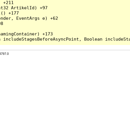
 +211

t32 ArtikelId) +97

() +177

nder, EventArgs e) +62

8

amingContainer) +173

4797.0