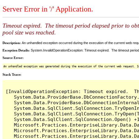
Server Error in '/' Application.
Timeout expired. The timeout period elapsed prior to ob
pool size was reached.
Description:
An unhandled exception occurred during the execution of the current web reques
Exception Details:
System.InvalidOperationException: Timeout expired. The timeout period
Source Error:
An unhandled exception was generated during the execution of the current web request. I
Stack Trace:
[InvalidOperationException: Timeout expired.  T
   System.Data.ProviderBase.DbConnectionFactory
   System.Data.ProviderBase.DbConnectionInterna
   System.Data.SqlClient.SqlConnection.TryOpenIn
   System.Data.SqlClient.SqlConnection.TryOpen(T
   System.Data.SqlClient.SqlConnection.Open() +1
   Microsoft.Practices.EnterpriseLibrary.Data.Da
   Microsoft.Practices.EnterpriseLibrary.Data.Da
   Microsoft.Practices.EnterpriseLibrary.Data.Da