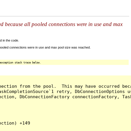
ed because all pooled connections were in use and max
d in the code.
 pooled connections were in use and max pool size was reached.
exception stack trace below.
nection from the pool.  This may have occurred bec
askCompletionSource`1 retry, DbConnectionOptions u
ection, DbConnectionFactory connectionFactory, Tas
ction) +149
