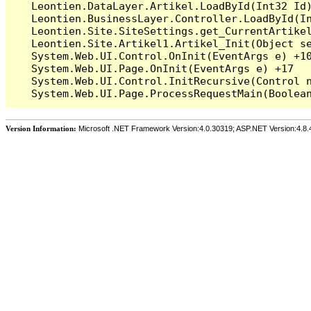
   Leontien.DataLayer.Artikel.LoadById(Int32 Id)
   Leontien.BusinessLayer.Controller.LoadById(In
   Leontien.Site.SiteSettings.get_CurrentArtikel
   Leontien.Site.Artikel1.Artikel_Init(Object se
   System.Web.UI.Control.OnInit(EventArgs e) +10
   System.Web.UI.Page.OnInit(EventArgs e) +17

   System.Web.UI.Control.InitRecursive(Control n
Version Information:
Microsoft .NET Framework Version:4.0.30319; ASP.NET Version:4.8.