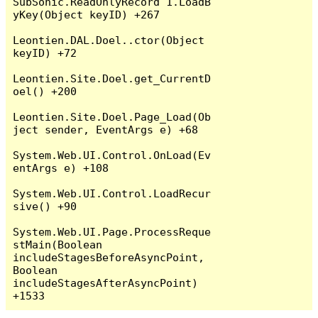
SubSonic.ReadOnlyRecord`1.LoadB
yKey(Object keyID) +267

Leontien.DAL.Doel..ctor(Object 
keyID) +72

Leontien.Site.Doel.get_CurrentD
oel() +200

Leontien.Site.Doel.Page_Load(Ob
ject sender, EventArgs e) +68

System.Web.UI.Control.OnLoad(Ev
entArgs e) +108

System.Web.UI.Control.LoadRecur
sive() +90

System.Web.UI.Page.ProcessReque
stMain(Boolean 
includeStagesBeforeAsyncPoint, 
Boolean 
includeStagesAfterAsyncPoint) 