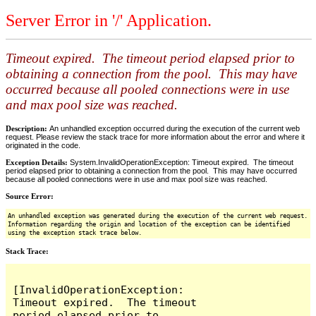
Server Error in '/' Application.
Timeout expired. The timeout period elapsed prior to
obtaining a connection from the pool. This may have
occurred because all pooled connections were in use
and max pool size was reached.
Description:
An unhandled exception occurred during the execution of the current web
request. Please review the stack trace for more information about the error and where it
originated in the code.
Exception Details:
System.InvalidOperationException: Timeout expired. The timeout
period elapsed prior to obtaining a connection from the pool. This may have occurred
because all pooled connections were in use and max pool size was reached.
Source Error:
An unhandled exception was generated during the execution of the current web request.
Information regarding the origin and location of the exception can be identified
using the exception stack trace below.
Stack Trace:
[InvalidOperationException: 
Timeout expired.  The timeout 
period elapsed prior to 