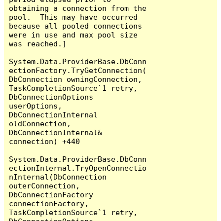
obtaining a connection from the 
pool.  This may have occurred 
because all pooled connections 
were in use and max pool size 
was reached.]

System.Data.ProviderBase.DbConn
ectionFactory.TryGetConnection(
DbConnection owningConnection, 
TaskCompletionSource`1 retry, 
DbConnectionOptions 
userOptions, 
DbConnectionInternal 
oldConnection, 
DbConnectionInternal& 
connection) +440

System.Data.ProviderBase.DbConn
ectionInternal.TryOpenConnectio
nInternal(DbConnection 
outerConnection, 
DbConnectionFactory 
connectionFactory, 
TaskCompletionSource`1 retry, 