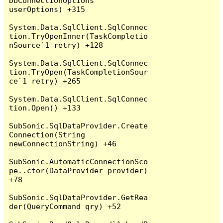
DbConnectionOptions 
userOptions) +315

System.Data.SqlClient.SqlConnec
tion.TryOpenInner(TaskCompletio
nSource`1 retry) +128

System.Data.SqlClient.SqlConnec
tion.TryOpen(TaskCompletionSour
ce`1 retry) +265

System.Data.SqlClient.SqlConnec
tion.Open() +133

SubSonic.SqlDataProvider.Create
Connection(String 
newConnectionString) +46

SubSonic.AutomaticConnectionSco
pe..ctor(DataProvider provider) 
+78

SubSonic.SqlDataProvider.GetRea
der(QueryCommand qry) +52
