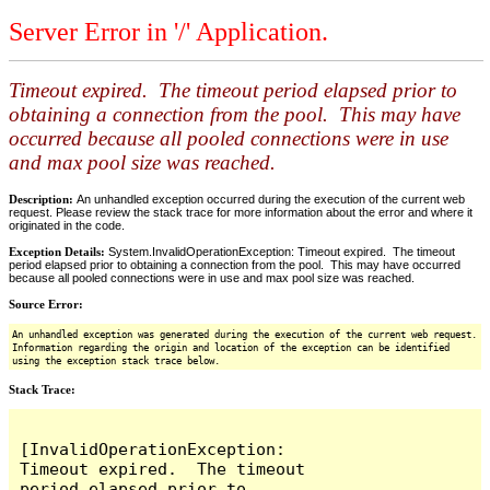
Server Error in '/' Application.
Timeout expired. The timeout period elapsed prior to
obtaining a connection from the pool. This may have
occurred because all pooled connections were in use
and max pool size was reached.
Description:
An unhandled exception occurred during the execution of the current web
request. Please review the stack trace for more information about the error and where it
originated in the code.
Exception Details:
System.InvalidOperationException: Timeout expired. The timeout
period elapsed prior to obtaining a connection from the pool. This may have occurred
because all pooled connections were in use and max pool size was reached.
Source Error:
An unhandled exception was generated during the execution of the current web request.
Information regarding the origin and location of the exception can be identified
using the exception stack trace below.
Stack Trace:
[InvalidOperationException: 
Timeout expired.  The timeout 
period elapsed prior to 