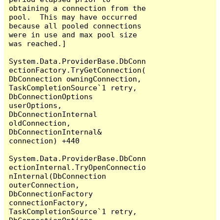
obtaining a connection from the 
pool.  This may have occurred 
because all pooled connections 
were in use and max pool size 
was reached.]

System.Data.ProviderBase.DbConn
ectionFactory.TryGetConnection(
DbConnection owningConnection, 
TaskCompletionSource`1 retry, 
DbConnectionOptions 
userOptions, 
DbConnectionInternal 
oldConnection, 
DbConnectionInternal& 
connection) +440

System.Data.ProviderBase.DbConn
ectionInternal.TryOpenConnectio
nInternal(DbConnection 
outerConnection, 
DbConnectionFactory 
connectionFactory, 
TaskCompletionSource`1 retry, 