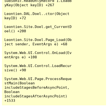
SubSonic.ReadOnlyRecord`1.LoadB
yKey(Object keyID) +267

Leontien.DAL.Doel..ctor(Object 
keyID) +72

Leontien.Site.Doel.get_CurrentD
oel() +200

Leontien.Site.Doel.Page_Load(Ob
ject sender, EventArgs e) +68

System.Web.UI.Control.OnLoad(Ev
entArgs e) +108

System.Web.UI.Control.LoadRecur
sive() +90

System.Web.UI.Page.ProcessReque
stMain(Boolean 
includeStagesBeforeAsyncPoint, 
Boolean 
includeStagesAfterAsyncPoint) 