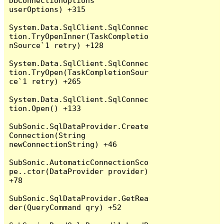
DbConnectionOptions 
userOptions) +315

System.Data.SqlClient.SqlConnec
tion.TryOpenInner(TaskCompletio
nSource`1 retry) +128

System.Data.SqlClient.SqlConnec
tion.TryOpen(TaskCompletionSour
ce`1 retry) +265

System.Data.SqlClient.SqlConnec
tion.Open() +133

SubSonic.SqlDataProvider.Create
Connection(String 
newConnectionString) +46

SubSonic.AutomaticConnectionSco
pe..ctor(DataProvider provider) 
+78

SubSonic.SqlDataProvider.GetRea
der(QueryCommand qry) +52
