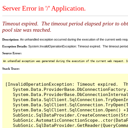
Server Error in '/' Application.
Timeout expired. The timeout period elapsed prior to ob
pool size was reached.
Description:
An unhandled exception occurred during the execution of the current web reques
Exception Details:
System.InvalidOperationException: Timeout expired. The timeout period
Source Error:
An unhandled exception was generated during the execution of the current web request. I
Stack Trace:
[InvalidOperationException: Timeout expired.  T
   System.Data.ProviderBase.DbConnectionFactory
   System.Data.ProviderBase.DbConnectionInterna
   System.Data.SqlClient.SqlConnection.TryOpenIn
   System.Data.SqlClient.SqlConnection.TryOpen(T
   System.Data.SqlClient.SqlConnection.Open() +1
   SubSonic.SqlDataProvider.CreateConnection(Str
   SubSonic.AutomaticConnectionScope..ctor(DataP
   SubSonic.SqlDataProvider.GetReader(QueryComma