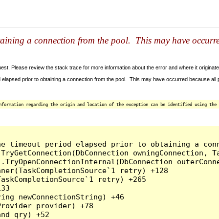
taining a connection from the pool. This may have occurr
t. Please review the stack trace for more information about the error and where it originate
 elapsed prior to obtaining a connection from the pool. This may have occurred because all
nformation regarding the origin and location of the exception can be identified using the 
he timeout period elapsed prior to obtaining a con
.TryGetConnection(DbConnection owningConnection, T
l.TryOpenConnectionInternal(DbConnection outerConn
ner(TaskCompletionSource`1 retry) +128

askCompletionSource`1 retry) +265

33

ing newConnectionString) +46

rovider provider) +78

nd qry) +52
