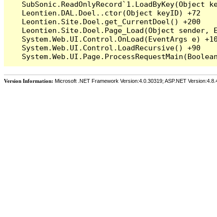
   SubSonic.ReadOnlyRecord`1.LoadByKey(Object ke
   Leontien.DAL.Doel..ctor(Object keyID) +72

   Leontien.Site.Doel.get_CurrentDoel() +200

   Leontien.Site.Doel.Page_Load(Object sender, E
   System.Web.UI.Control.OnLoad(EventArgs e) +10
   System.Web.UI.Control.LoadRecursive() +90

Version Information:
Microsoft .NET Framework Version:4.0.30319; ASP.NET Version:4.8.