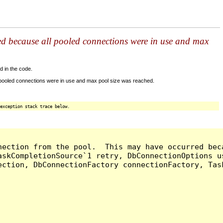
ed because all pooled connections were in use and max
d in the code.
 pooled connections were in use and max pool size was reached.
exception stack trace below.
nection from the pool.  This may have occurred bec
askCompletionSource`1 retry, DbConnectionOptions u
ection, DbConnectionFactory connectionFactory, Tas