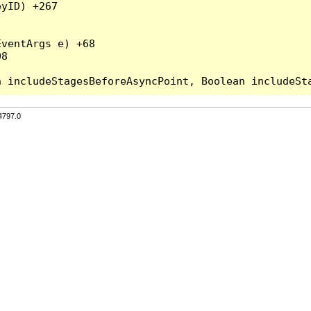
yID) +267

ventArgs e) +68

8

4797.0