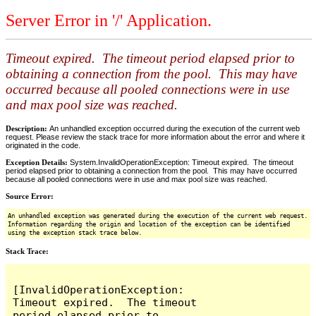
Server Error in '/' Application.
Timeout expired. The timeout period elapsed prior to
obtaining a connection from the pool. This may have
occurred because all pooled connections were in use
and max pool size was reached.
Description:
An unhandled exception occurred during the execution of the current web
request. Please review the stack trace for more information about the error and where it
originated in the code.
Exception Details:
System.InvalidOperationException: Timeout expired. The timeout
period elapsed prior to obtaining a connection from the pool. This may have occurred
because all pooled connections were in use and max pool size was reached.
Source Error:
An unhandled exception was generated during the execution of the current web request.
Information regarding the origin and location of the exception can be identified
using the exception stack trace below.
Stack Trace:
[InvalidOperationException: 
Timeout expired.  The timeout 
period elapsed prior to 