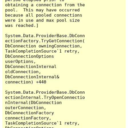
obtaining a connection from the 
pool.  This may have occurred 
because all pooled connections 
were in use and max pool size 
was reached.]

System.Data.ProviderBase.DbConn
ectionFactory.TryGetConnection(
DbConnection owningConnection, 
TaskCompletionSource`1 retry, 
DbConnectionOptions 
userOptions, 
DbConnectionInternal 
oldConnection, 
DbConnectionInternal& 
connection) +440

System.Data.ProviderBase.DbConn
ectionInternal.TryOpenConnectio
nInternal(DbConnection 
outerConnection, 
DbConnectionFactory 
connectionFactory, 
TaskCompletionSource`1 retry, 