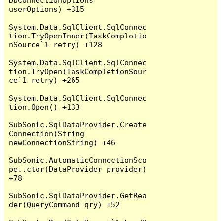
DbConnectionOptions 
userOptions) +315

System.Data.SqlClient.SqlConnec
tion.TryOpenInner(TaskCompletio
nSource`1 retry) +128

System.Data.SqlClient.SqlConnec
tion.TryOpen(TaskCompletionSour
ce`1 retry) +265

System.Data.SqlClient.SqlConnec
tion.Open() +133

SubSonic.SqlDataProvider.Create
Connection(String 
newConnectionString) +46

SubSonic.AutomaticConnectionSco
pe..ctor(DataProvider provider) 
+78

SubSonic.SqlDataProvider.GetRea
der(QueryCommand qry) +52
