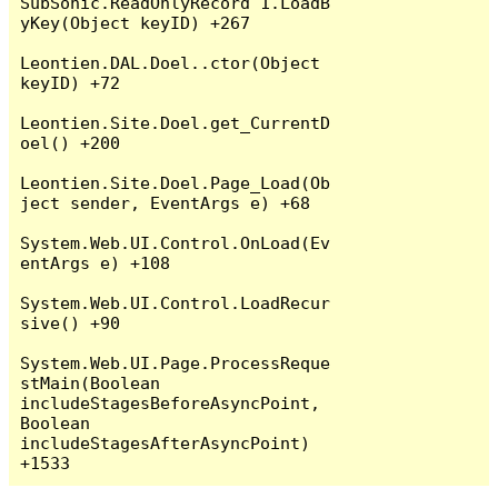
SubSonic.ReadOnlyRecord`1.LoadB
yKey(Object keyID) +267

Leontien.DAL.Doel..ctor(Object 
keyID) +72

Leontien.Site.Doel.get_CurrentD
oel() +200

Leontien.Site.Doel.Page_Load(Ob
ject sender, EventArgs e) +68

System.Web.UI.Control.OnLoad(Ev
entArgs e) +108

System.Web.UI.Control.LoadRecur
sive() +90

System.Web.UI.Page.ProcessReque
stMain(Boolean 
includeStagesBeforeAsyncPoint, 
Boolean 
includeStagesAfterAsyncPoint) 