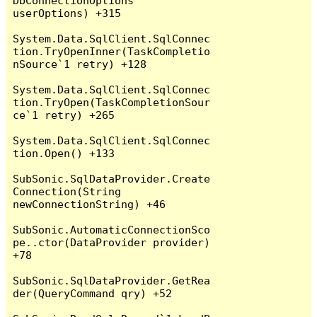
DbConnectionOptions 
userOptions) +315

System.Data.SqlClient.SqlConnec
tion.TryOpenInner(TaskCompletio
nSource`1 retry) +128

System.Data.SqlClient.SqlConnec
tion.TryOpen(TaskCompletionSour
ce`1 retry) +265

System.Data.SqlClient.SqlConnec
tion.Open() +133

SubSonic.SqlDataProvider.Create
Connection(String 
newConnectionString) +46

SubSonic.AutomaticConnectionSco
pe..ctor(DataProvider provider) 
+78

SubSonic.SqlDataProvider.GetRea
der(QueryCommand qry) +52
