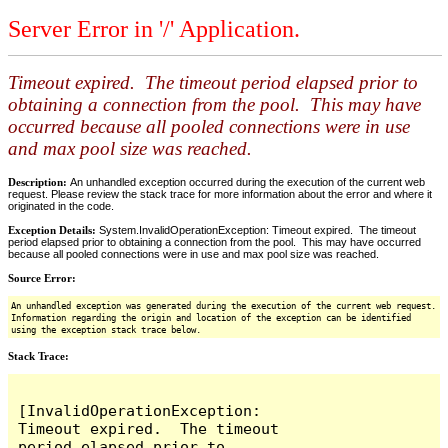
Server Error in '/' Application.
Timeout expired. The timeout period elapsed prior to
obtaining a connection from the pool. This may have
occurred because all pooled connections were in use
and max pool size was reached.
Description:
An unhandled exception occurred during the execution of the current web
request. Please review the stack trace for more information about the error and where it
originated in the code.
Exception Details:
System.InvalidOperationException: Timeout expired. The timeout
period elapsed prior to obtaining a connection from the pool. This may have occurred
because all pooled connections were in use and max pool size was reached.
Source Error:
An unhandled exception was generated during the execution of the current web request.
Information regarding the origin and location of the exception can be identified
using the exception stack trace below.
Stack Trace:
[InvalidOperationException: 
Timeout expired.  The timeout 
period elapsed prior to 