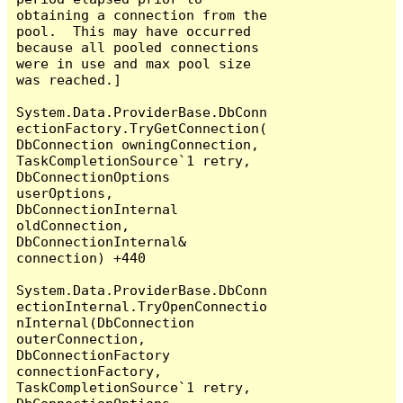
obtaining a connection from the 
pool.  This may have occurred 
because all pooled connections 
were in use and max pool size 
was reached.]

System.Data.ProviderBase.DbConn
ectionFactory.TryGetConnection(
DbConnection owningConnection, 
TaskCompletionSource`1 retry, 
DbConnectionOptions 
userOptions, 
DbConnectionInternal 
oldConnection, 
DbConnectionInternal& 
connection) +440

System.Data.ProviderBase.DbConn
ectionInternal.TryOpenConnectio
nInternal(DbConnection 
outerConnection, 
DbConnectionFactory 
connectionFactory, 
TaskCompletionSource`1 retry, 