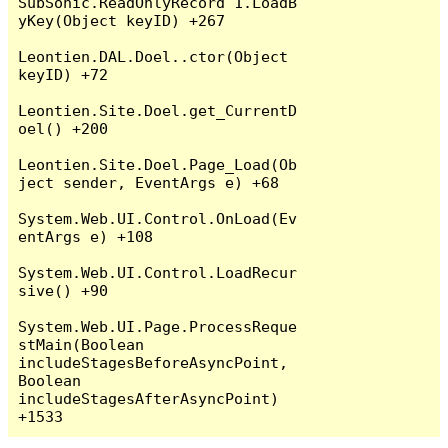
SubSonic.ReadOnlyRecord`1.LoadB
yKey(Object keyID) +267

Leontien.DAL.Doel..ctor(Object 
keyID) +72

Leontien.Site.Doel.get_CurrentD
oel() +200

Leontien.Site.Doel.Page_Load(Ob
ject sender, EventArgs e) +68

System.Web.UI.Control.OnLoad(Ev
entArgs e) +108

System.Web.UI.Control.LoadRecur
sive() +90

System.Web.UI.Page.ProcessReque
stMain(Boolean 
includeStagesBeforeAsyncPoint, 
Boolean 
includeStagesAfterAsyncPoint) 