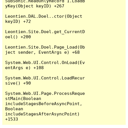
SubSonic.ReadOnlyRecord`1.LoadB
yKey(Object keyID) +267

Leontien.DAL.Doel..ctor(Object 
keyID) +72

Leontien.Site.Doel.get_CurrentD
oel() +200

Leontien.Site.Doel.Page_Load(Ob
ject sender, EventArgs e) +68

System.Web.UI.Control.OnLoad(Ev
entArgs e) +108

System.Web.UI.Control.LoadRecur
sive() +90

System.Web.UI.Page.ProcessReque
stMain(Boolean 
includeStagesBeforeAsyncPoint, 
Boolean 
includeStagesAfterAsyncPoint) 