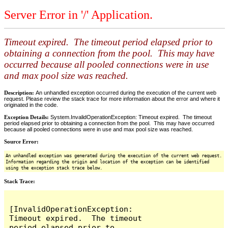
Server Error in '/' Application.
Timeout expired. The timeout period elapsed prior to
obtaining a connection from the pool. This may have
occurred because all pooled connections were in use
and max pool size was reached.
Description:
An unhandled exception occurred during the execution of the current web
request. Please review the stack trace for more information about the error and where it
originated in the code.
Exception Details:
System.InvalidOperationException: Timeout expired. The timeout
period elapsed prior to obtaining a connection from the pool. This may have occurred
because all pooled connections were in use and max pool size was reached.
Source Error:
An unhandled exception was generated during the execution of the current web request.
Information regarding the origin and location of the exception can be identified
using the exception stack trace below.
Stack Trace:
[InvalidOperationException: 
Timeout expired.  The timeout 
period elapsed prior to 