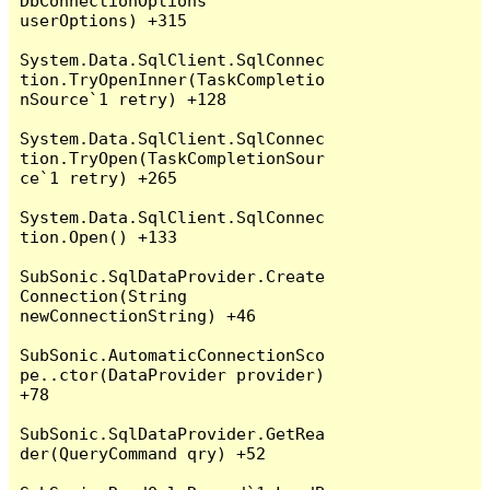
DbConnectionOptions 
userOptions) +315

System.Data.SqlClient.SqlConnec
tion.TryOpenInner(TaskCompletio
nSource`1 retry) +128

System.Data.SqlClient.SqlConnec
tion.TryOpen(TaskCompletionSour
ce`1 retry) +265

System.Data.SqlClient.SqlConnec
tion.Open() +133

SubSonic.SqlDataProvider.Create
Connection(String 
newConnectionString) +46

SubSonic.AutomaticConnectionSco
pe..ctor(DataProvider provider) 
+78

SubSonic.SqlDataProvider.GetRea
der(QueryCommand qry) +52
