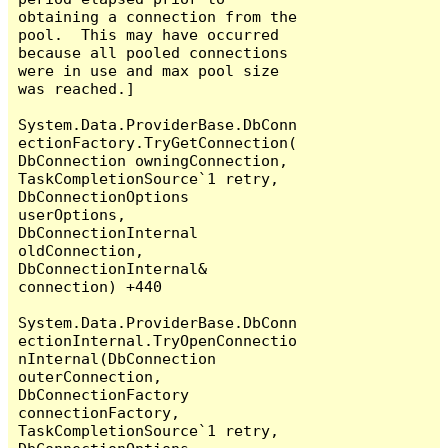
obtaining a connection from the 
pool.  This may have occurred 
because all pooled connections 
were in use and max pool size 
was reached.]

System.Data.ProviderBase.DbConn
ectionFactory.TryGetConnection(
DbConnection owningConnection, 
TaskCompletionSource`1 retry, 
DbConnectionOptions 
userOptions, 
DbConnectionInternal 
oldConnection, 
DbConnectionInternal& 
connection) +440

System.Data.ProviderBase.DbConn
ectionInternal.TryOpenConnectio
nInternal(DbConnection 
outerConnection, 
DbConnectionFactory 
connectionFactory, 
TaskCompletionSource`1 retry, 